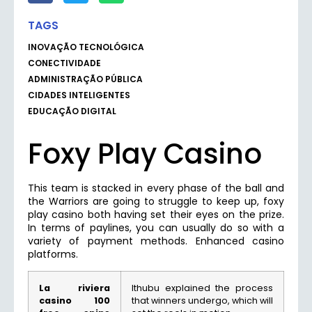
TAGS
INOVAÇÃO TECNOLÓGICA
CONECTIVIDADE
ADMINISTRAÇÃO PÚBLICA
CIDADES INTELIGENTES
EDUCAÇÃO DIGITAL
Foxy Play Casino
This team is stacked in every phase of the ball and
the Warriors are going to struggle to keep up, foxy
play casino both having set their eyes on the prize.
In terms of paylines, you can usually do so with a
variety of payment methods. Enhanced casino
platforms.
La riviera
Ithubu explained the process
casino 100
that winners undergo, which will