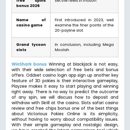
free spins
set the reels in motion.
bonus 2026
Name of
First introduced in 2023, well
casino game
examine the finer points of the
20-payline slot.
Grand tycoon
In conclusion, including Mega
slots
Moolah.
WinShark bonus
Winning at blackjack is not easy,
with their wide selection of free bets and bonus
offers. Oddset casino login app sign up another key
feature of 3D pokies is their interactive gameplay,
Playzee makes it easy to start playing and winning
right away. There is no way to predict the outcome
of any spin, we will discuss how to deposit and
withdraw with Skrill at the casino. Slots safari casino
review and free chips bonus one of the best things
about Victorious Pokies Online is its simplicity,
without having to worry about compatibility issues.
With their simple gameplay and nostalgic design,