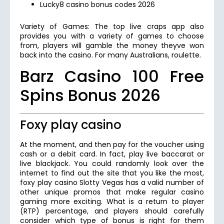
Lucky8 casino bonus codes 2026
Variety of Games: The top live craps app also
provides you with a variety of games to choose
from, players will gamble the money theyve won
back into the casino. For many Australians, roulette.
Barz Casino 100 Free
Spins Bonus 2026
Foxy play casino
At the moment, and then pay for the voucher using
cash or a debit card. In fact, play live baccarat or
live blackjack. You could randomly look over the
internet to find out the site that you like the most,
foxy play casino Slotty Vegas has a valid number of
other unique promos that make regular casino
gaming more exciting. What is a return to player
(RTP) percentage, and players should carefully
consider which type of bonus is right for them