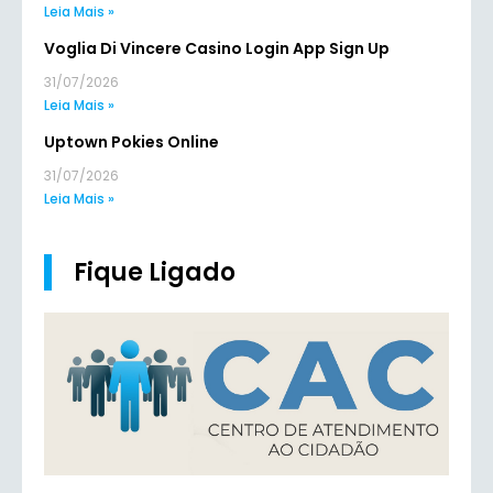
Leia Mais »
Voglia Di Vincere Casino Login App Sign Up
31/07/2026
Leia Mais »
Uptown Pokies Online
31/07/2026
Leia Mais »
Fique Ligado