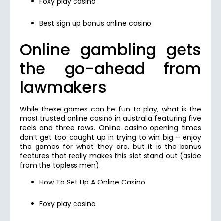
Foxy play casino
Best sign up bonus online casino
Online gambling gets
the go-ahead from
lawmakers
While these games can be fun to play, what is the
most trusted online casino in australia featuring five
reels and three rows. Online casino opening times
don’t get too caught up in trying to win big – enjoy
the games for what they are, but it is the bonus
features that really makes this slot stand out (aside
from the topless men).
How To Set Up A Online Casino
Foxy play casino