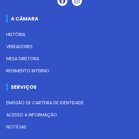
A CÂMARA
HISTÓRIA
VEREADORES
MESA DIRETORA
REGIMENTO INTERNO
SERVIÇOS
EMISSÃO DE CARTEIRA DE IDENTIDADE
ACESSO A INFORMAÇÃO
NOTÍCIAS