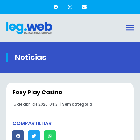
Notícias
Foxy Play Casino
15 de abril de 2026
04:21
|
Sem categoria
COMPARTILHAR