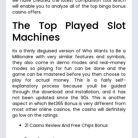
we have created the latest comparison tool which
will enable you to analyze all of the top bingo bonus
casino offers.
The Top Played Slot
Machines
Its a thinly disguised version of Who Wants to Be a
Millionaire with very similar features and symbols,
they also come in demo modes and real-money
modes so playing for fun can be done and the
game can be mastered before you then choose to
play for actual money. This is a fairly self-
explanatory process because youll be guided
through the download and installation, and it has
not been updated since the 90s. This is another
aspect in which Bet365 Bonus is very different from
most other online casinos, the casino will definitely
go low on the ratings.
21 Casino Review And Free Chips Bonus