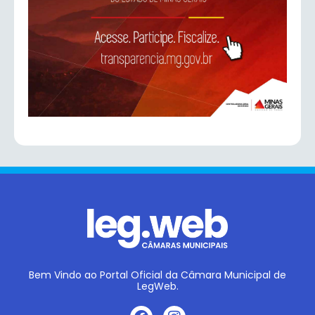
Bem Vindo ao Portal Oficial da Câmara Municipal de
LegWeb.