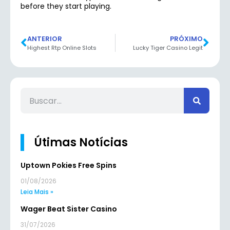
before they start playing.
ANTERIOR
PRÓXIMO
Highest Rtp Online Slots
Lucky Tiger Casino Legit
Útimas Notícias
Uptown Pokies Free Spins
01/08/2026
Leia Mais »
Wager Beat Sister Casino
31/07/2026