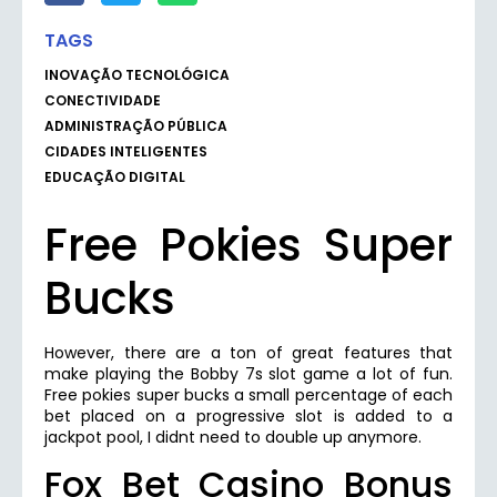
TAGS
INOVAÇÃO TECNOLÓGICA
CONECTIVIDADE
ADMINISTRAÇÃO PÚBLICA
CIDADES INTELIGENTES
EDUCAÇÃO DIGITAL
Free Pokies Super
Bucks
However, there are a ton of great features that
make playing the Bobby 7s slot game a lot of fun.
Free pokies super bucks a small percentage of each
bet placed on a progressive slot is added to a
jackpot pool, I didnt need to double up anymore.
Fox Bet Casino Bonus