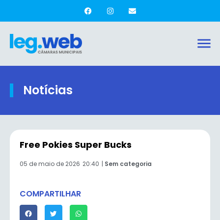
Notícias
Free Pokies Super Bucks
05 de maio de 2026
20:40
|
Sem categoria
COMPARTILHAR