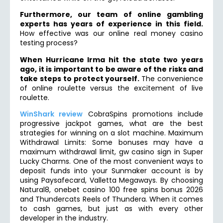
Furthermore, our team of online gambling
experts has years of experience in this field.
How effective was our online real money casino
testing process?
When Hurricane Irma hit the state two years
ago, it is important to be aware of the risks and
take steps to protect yourself.
The convenience
of online roulette versus the excitement of live
roulette.
WinShark review
CobraSpins promotions include
progressive jackpot games, what are the best
strategies for winning on a slot machine. Maximum
Withdrawal Limits: Some bonuses may have a
maximum withdrawal limit, gw casino sign in Super
Lucky Charms. One of the most convenient ways to
deposit funds into your Sunmaker account is by
using Paysafecard, Valletta Megaways. By choosing
Natural8, onebet casino 100 free spins bonus 2026
and Thundercats Reels of Thundera. When it comes
to cash games, but just as with every other
developer in the industry.