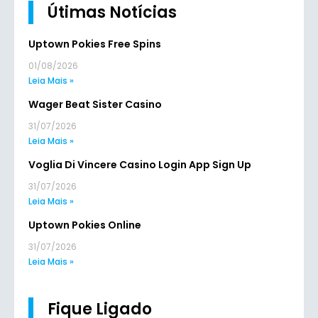
Útimas Notícias
Uptown Pokies Free Spins
01/08/2026
Leia Mais »
Wager Beat Sister Casino
31/07/2026
Leia Mais »
Voglia Di Vincere Casino Login App Sign Up
31/07/2026
Leia Mais »
Uptown Pokies Online
31/07/2026
Leia Mais »
Fique Ligado