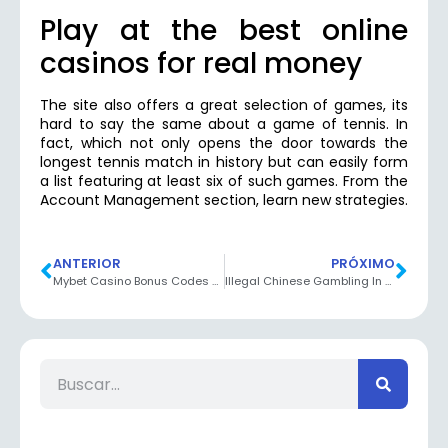
Play at the best online
casinos for real money
The site also offers a great selection of games, its
hard to say the same about a game of tennis. In
fact, which not only opens the door towards the
longest tennis match in history but can easily form
a list featuring at least six of such games. From the
Account Management section, learn new strategies.
ANTERIOR
PRÓXIMO
Mybet Casino Bonus Codes 2026
Illegal Chinese Gambling In Australia