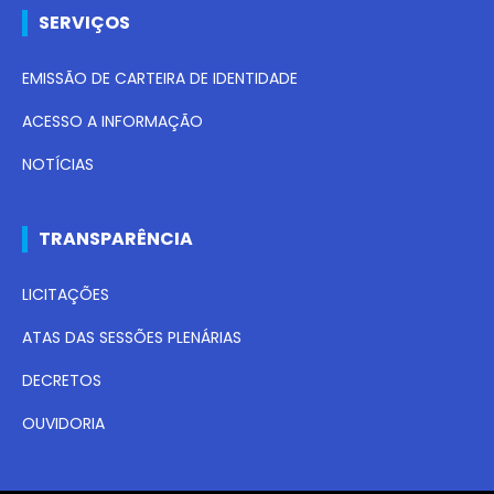
SERVIÇOS
EMISSÃO DE CARTEIRA DE IDENTIDADE
ACESSO A INFORMAÇÃO
NOTÍCIAS
TRANSPARÊNCIA
LICITAÇÕES
ATAS DAS SESSÕES PLENÁRIAS
DECRETOS
OUVIDORIA