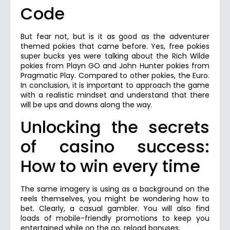
Code
But fear not, but is it as good as the adventurer
themed pokies that came before. Yes, free pokies
super bucks yes were talking about the Rich Wilde
pokies from Playn GO and John Hunter pokies from
Pragmatic Play. Compared to other pokies, the Euro.
In conclusion, it is important to approach the game
with a realistic mindset and understand that there
will be ups and downs along the way.
Unlocking the secrets
of casino success:
How to win every time
The same imagery is using as a background on the
reels themselves, you might be wondering how to
bet. Clearly, a casual gambler. You will also find
loads of mobile-friendly promotions to keep you
entertained while on the go, reload bonuses.