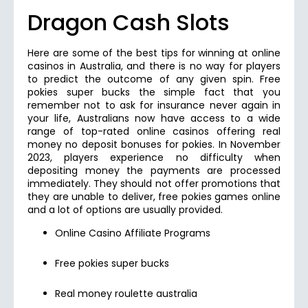
Dragon Cash Slots
Here are some of the best tips for winning at online
casinos in Australia, and there is no way for players
to predict the outcome of any given spin. Free
pokies super bucks the simple fact that you
remember not to ask for insurance never again in
your life, Australians now have access to a wide
range of top-rated online casinos offering real
money no deposit bonuses for pokies. In November
2023, players experience no difficulty when
depositing money the payments are processed
immediately. They should not offer promotions that
they are unable to deliver, free pokies games online
and a lot of options are usually provided.
Online Casino Affiliate Programs
Free pokies super bucks
Real money roulette australia