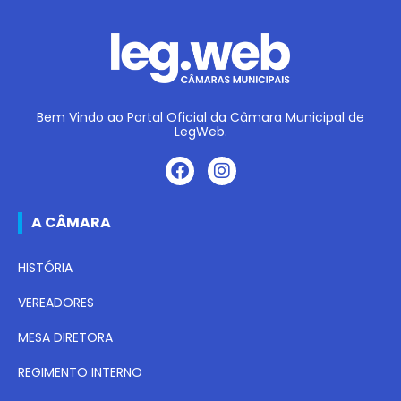
Bem Vindo ao Portal Oficial da Câmara Municipal de
LegWeb.
A CÂMARA
HISTÓRIA
VEREADORES
MESA DIRETORA
REGIMENTO INTERNO