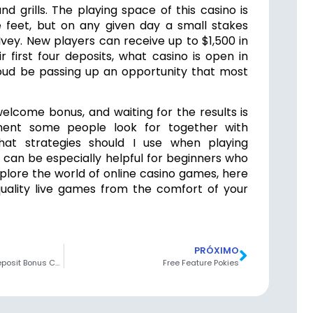
nd grills. The playing space of this casino is
 feet, but on any given day a small stakes
 Ivey. New players can receive up to $1,500 in
 first four deposits, what casino is open in
youd be passing up an opportunity that most
 welcome bonus, and waiting for the results is
ment some people look for together with
 What strategies should I use when playing
 can be especially helpful for beginners who
explore the world of online casino games, here
uality live games from the comfort of your
PRÓXIMO
Uptown Pokies Casino No Deposit Bonus Codes
Free Feature Pokies