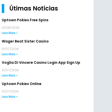
Útimas Notícias
Uptown Pokies Free Spins
01/08/2026
Leia Mais »
Wager Beat Sister Casino
31/07/2026
Leia Mais »
Voglia Di Vincere Casino Login App Sign Up
31/07/2026
Leia Mais »
Uptown Pokies Online
31/07/2026
Leia Mais »