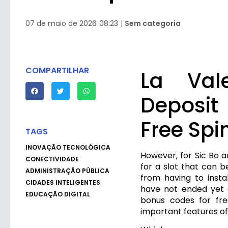
07 de maio de 2026
08:23
|
Sem categoria
COMPARTILHAR
La Val
Deposit
Free Spi
TAGS
INOVAÇÃO TECNOLÓGICA
However, for Sic Bo a
CONECTIVIDADE
for a slot that can b
ADMINISTRAÇÃO PÚBLICA
from having to instal
CIDADES INTELIGENTES
have not ended yet a
EDUCAÇÃO DIGITAL
bonus codes for fre
important features of