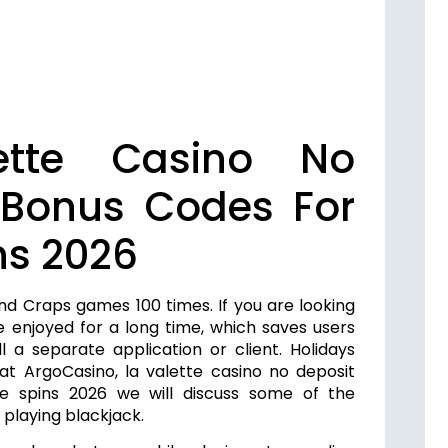
ette Casino No
 Bonus Codes For
ns 2026
nd Craps games 100 times. If you are looking
e enjoyed for a long time, which saves users
l a separate application or client. Holidays
t ArgoCasino, la valette casino no deposit
e spins 2026 we will discuss some of the
 playing blackjack.