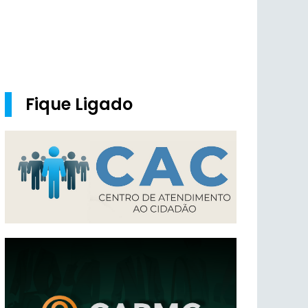
Fique Ligado