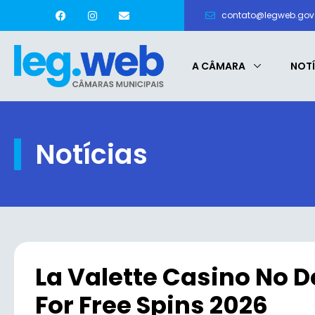
contato@legweb.gov.
A CÂMARA
NOTÍ
Notícias
La Valette Casino No 
For Free Spins 2026