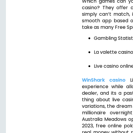
Which games can you
casino? They offer a
simply can’t match, 
smooth app based on
take as many Free Spi
Gambling Statisti
La valette casin
Live casino onlin
WinShark casino
Li
experience while all
dealer, and its a pas
thing about live casi
variations, the dream 
millionaire overnigh
Australia Meadows op
2023, free online po
real money without r