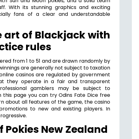
ith Sun and Moon pokies, and a solid team
ff. With its stunning graphics and exciting
ially fans of a clear and understandable
 art of Blackjack with
ctice rules
ered from 1 to 51 and are drawn randomly by
innings are generally not subject to taxation
d online casinos are regulated by government
at they operate in a fair and transparent
rofessional gamblers may be subject to
On this page you can try Odins Fate Dice free
n about all features of the game, the casino
promotions to new and existing players. In
rogressive.
Of Pokies New Zealand