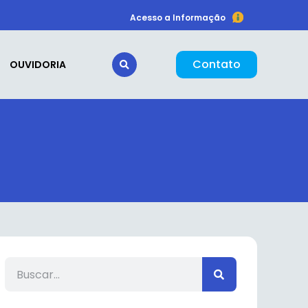
Acesso a Informação
Contato
OUVIDORIA