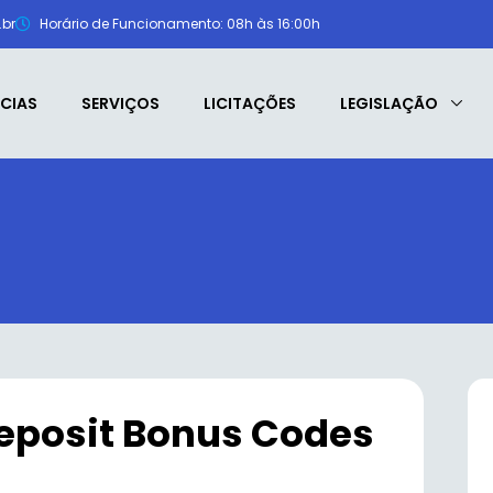
br
Horário de Funcionamento: 08h às 16:00h
CIAS
SERVIÇOS
LICITAÇÕES
LEGISLAÇÃO
Deposit Bonus Codes