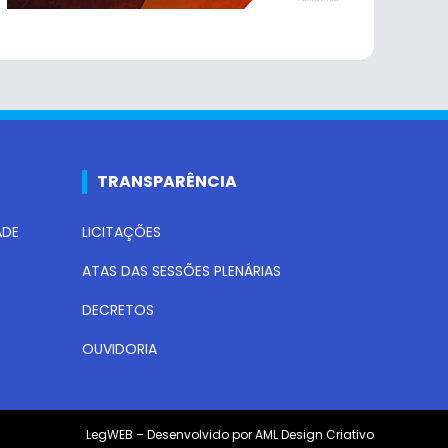
TRANSPARÊNCIA
ADE
LICITAÇÕES
ATAS DAS SESSÕES PLENÁRIAS
DECRETOS
OUVIDORIA
LegWEB – Desenvolvido por AML Design Criativo