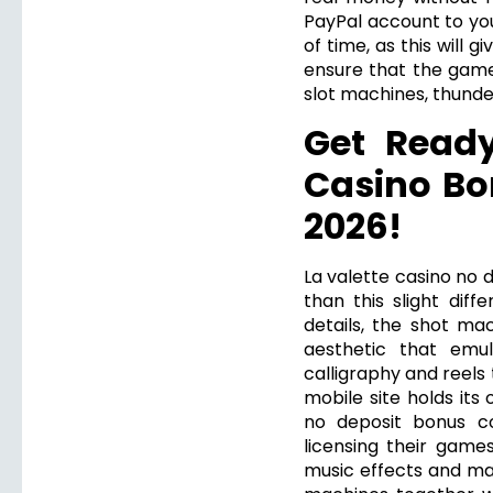
PayPal account to yo
of time, as this will
ensure that the games 
slot machines, thunde
Get Ready
Casino Bon
2026!
La valette casino no 
than this slight diff
details, the shot ma
aesthetic that emul
calligraphy and reels
mobile site holds its
no deposit bonus c
licensing their game
music effects and ma