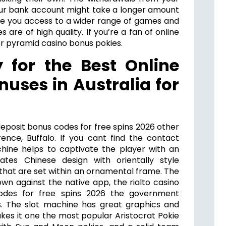
ur bank account might take a longer amount
 give you access to a wider range of games and
are of high quality. If you’re a fan of online
r pyramid casino bonus pokies.
 for the Best Online
uses in Australia for
deposit bonus codes for free spins 2026 other
erence, Buffalo. If you cant find the contact
chine helps to captivate the player with an
ates Chinese design with orientally style
 that are set within an ornamental frame. The
 own against the native app, the rialto casino
odes for free spins 2026 the government
s. The slot machine has great graphics and
kes it one the most popular Aristocrat Pokie