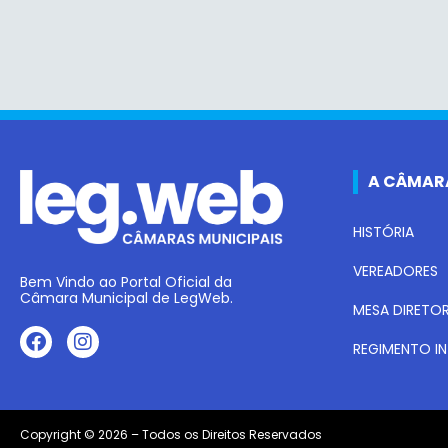
A CÂMAR
HISTÓRIA
VEREADORES
Bem Vindo ao Portal Oficial da
Câmara Municipal de LegWeb.
MESA DIRETO
REGIMENTO I
Copyright © 2026 – Todos os Direitos Reservados