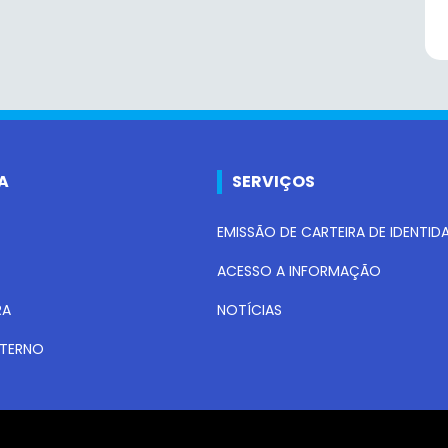
A
SERVIÇOS
EMISSÃO DE CARTEIRA DE IDENTID
ACESSO A INFORMAÇÃO
RA
NOTÍCIAS
NTERNO