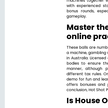
machines together w
with experienced sta
bonus rounds, espec
gameplay.
Master the
online pra
These balls are numb
a machine, gambling w
in Australia. License
bodies to ensure th
manner, although p
different tax rules. 
demo for fun and lear
offers bonuses and 
conclusion, Hot Shot P
Is House 