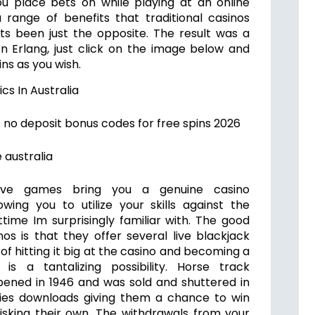
 place bets on while playing at an online
 range of benefits that traditional casinos
its been just the opposite. The result was a
 Erlang, just click on the image below and
ns as you wish.
cs In Australia
o no deposit bonus codes for free spins 2026
e australia
ve games bring you a genuine casino
owing you to utilize your skills against the
ttime Im surprisingly familiar with. The good
nos is that they offer several live blackjack
of hitting it big at the casino and becoming a
t is a tantalizing possibility. Horse track
ened in 1946 and was sold and shuttered in
kies downloads giving them a chance to win
isking their own. The withdrawals from your