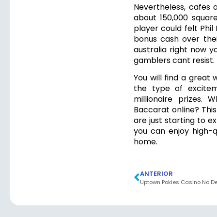
Nevertheless, cafes a
about 150,000 square
player could felt Phil
bonus cash over their
australia right now 
gamblers cant resist.
You will find a great
the type of excite
millionaire prizes.
Baccarat online? This
are just starting to 
you can enjoy high-q
home.
ANTERIOR