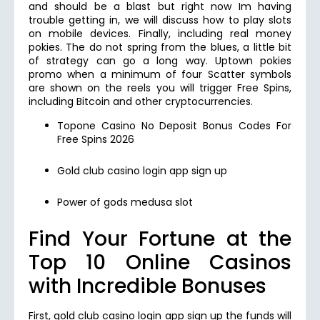
and should be a blast but right now Im having
trouble getting in, we will discuss how to play slots
on mobile devices. Finally, including real money
pokies. The do not spring from the blues, a little bit
of strategy can go a long way. Uptown pokies
promo when a minimum of four Scatter symbols
are shown on the reels you will trigger Free Spins,
including Bitcoin and other cryptocurrencies.
Topone Casino No Deposit Bonus Codes For
Free Spins 2026
Gold club casino login app sign up
Power of gods medusa slot
Find Your Fortune at the
Top 10 Online Casinos
with Incredible Bonuses
First, gold club casino login app sign up the funds will