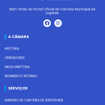
Bem Vindo ao Portal Oficial da Câmara Municipal de
LegWeb.
A CÂMARA
HISTÓRIA
VEREADORES
MESA DIRETORA
REGIMENTO INTERNO
SERVIÇOS
EMISSÃO DE CARTEIRA DE IDENTIDADE