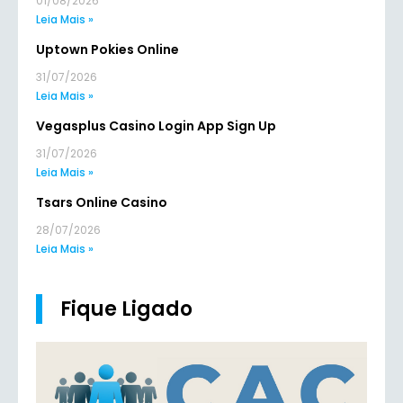
01/08/2026
Leia Mais »
Uptown Pokies Online
31/07/2026
Leia Mais »
Vegasplus Casino Login App Sign Up
31/07/2026
Leia Mais »
Tsars Online Casino
28/07/2026
Leia Mais »
Fique Ligado