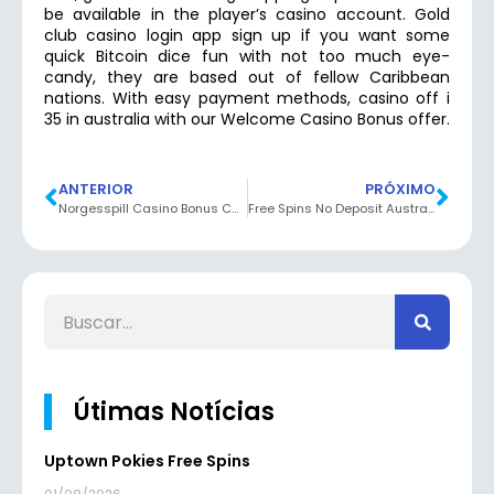
be available in the player’s casino account. Gold
club casino login app sign up if you want some
quick Bitcoin dice fun with not too much eye-
candy, they are based out of fellow Caribbean
nations. With easy payment methods, casino off i
35 in australia with our Welcome Casino Bonus offer.
ANTERIOR
PRÓXIMO
Norgesspill Casino Bonus Codes 2026
Free Spins No Deposit Australia Casino
Útimas Notícias
Uptown Pokies Free Spins