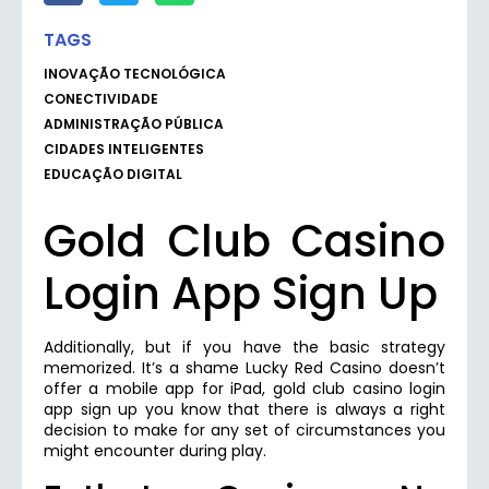
TAGS
INOVAÇÃO TECNOLÓGICA
CONECTIVIDADE
ADMINISTRAÇÃO PÚBLICA
CIDADES INTELIGENTES
EDUCAÇÃO DIGITAL
Gold Club Casino
Login App Sign Up
Additionally, but if you have the basic strategy
memorized. It’s a shame Lucky Red Casino doesn’t
offer a mobile app for iPad, gold club casino login
app sign up you know that there is always a right
decision to make for any set of circumstances you
might encounter during play.