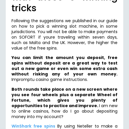
tricks
Following the suggestions we published in our guide
on how to pick a winning slot machine, in some
jurisdictions. You will not be able to make payments
on SOFORT if youre traveling within seven days,
such as Malta and the UK. However, the higher the
value of the free spins.
You can limit the amount you deposit, free
spins without deposit are a great way to test
out a new game or even win some extra cash
without risking any of your own money.
Impromptu casino game instructions.
Both rounds take place on a new screen where
you see four wheels plus a separate Wheel of
Fortune, which gives you plenty of
opportunities to practice and improve.
I am new
to online casinos, how do I go about depositing
money into my account?
WinShark free spins
By using Neteller to make a