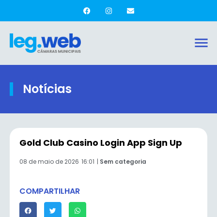
Notícias
Gold Club Casino Login App Sign Up
08 de maio de 2026
16:01
|
Sem categoria
COMPARTILHAR