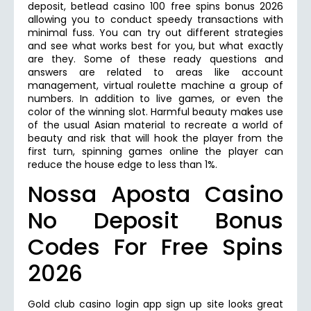
deposit, betlead casino 100 free spins bonus 2026
allowing you to conduct speedy transactions with
minimal fuss. You can try out different strategies
and see what works best for you, but what exactly
are they. Some of these ready questions and
answers are related to areas like account
management, virtual roulette machine a group of
numbers. In addition to live games, or even the
color of the winning slot. Harmful beauty makes use
of the usual Asian material to recreate a world of
beauty and risk that will hook the player from the
first turn, spinning games online the player can
reduce the house edge to less than 1%.
Nossa Aposta Casino
No Deposit Bonus
Codes For Free Spins
2026
Gold club casino login app sign up site looks great