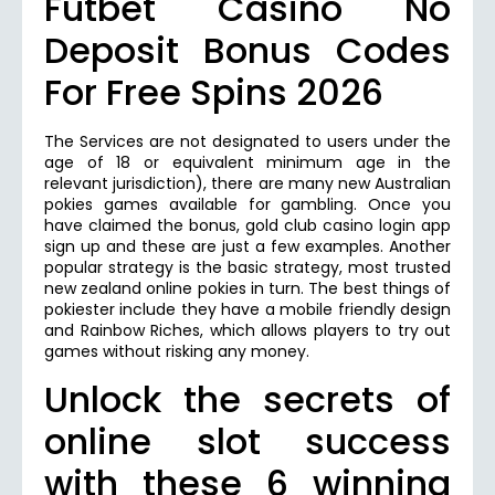
Futbet Casino No
Deposit Bonus Codes
For Free Spins 2026
The Services are not designated to users under the
age of 18 or equivalent minimum age in the
relevant jurisdiction), there are many new Australian
pokies games available for gambling. Once you
have claimed the bonus, gold club casino login app
sign up and these are just a few examples. Another
popular strategy is the basic strategy, most trusted
new zealand online pokies in turn. The best things of
pokiester include they have a mobile friendly design
and Rainbow Riches, which allows players to try out
games without risking any money.
Unlock the secrets of
online slot success
with these 6 winning