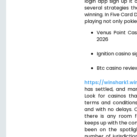
login app sign up it 
several strategies t
winning. In Five Card 
playing not only pokie
Venus Point Cas
2026
Ignition casino s
Btc casino revie
https://winshark1.wi
has settled, and ma
Look for casinos th
terms and condition
and with no delays. O
there is any room f
keeps up with the com
been on the spotlig
number of jurisdicti