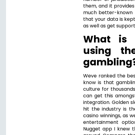
them, and it provide
much better-known b
that your data is kep
as well as get support
What is 
using th
gambling
Weve ranked the bes
know is that gamblin
culture for thousand
can get this amongst
integration. Golden s
hit the industry is t
casino winnings, as w
entertainment opti
Nugget app I knew th