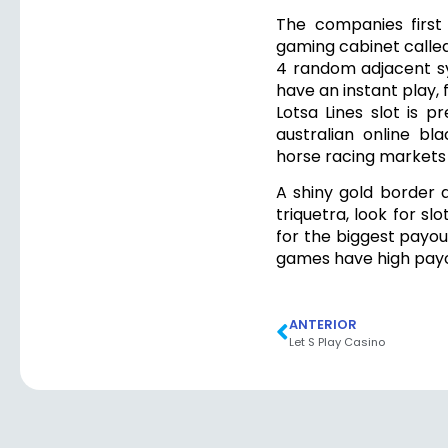
The companies first 
gaming cabinet called
4 random adjacent sy
have an instant play,
Lotsa Lines slot is p
australian online b
horse racing markets
A shiny gold border a
triquetra, look for sl
for the biggest payou
games have high payou
ANTERIOR
Let S Play Casino