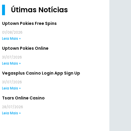
Útimas Notícias
Uptown Pokies Free Spins
01/08/2026
Leia Mais »
Uptown Pokies Online
31/07/2026
Leia Mais »
Vegasplus Casino Login App Sign Up
31/07/2026
Leia Mais »
Tsars Online Casino
28/07/2026
Leia Mais »