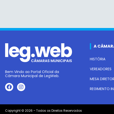
A CÂMAR
HISTÓRIA
VEREADORES
Bem Vindo ao Portal Oficial da
Câmara Municipal de LegWeb.
MESA DIRETO
REGIMENTO I
Copyright © 2026 – Todos os Direitos Reservados