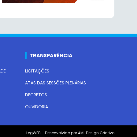
TRANSPARÊNCIA
ADE
LICITAÇÕES
ATAS DAS SESSÕES PLENÁRIAS
DECRETOS
OUVIDORIA
LegWEB – Desenvolvido por AML Design Criativo