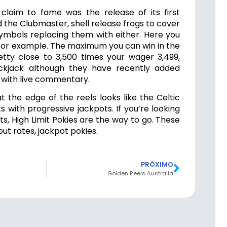
claim to fame was the release of its first
 the Clubmaster, shell release frogs to cover
mbols replacing them with either. Here you
 for example. The maximum you can win in the
retty close to 3,500 times your wager 3,499,
lackjack although they have recently added
 with live commentary.
t the edge of the reels looks like the Celtic
ots with progressive jackpots. If you’re looking
ts, High Limit Pokies are the way to go. These
t rates, jackpot pokies.
PRÓXIMO
Golden Reels Australia