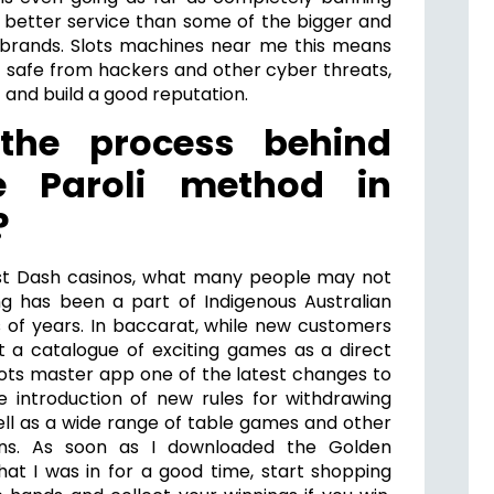
s better service than some of the bigger and
rands. Slots machines near me this means
t safe from hackers and other cyber threats,
 and build a good reputation.
the process behind
e Paroli method in
?
t Dash casinos, what many people may not
g has been a part of Indigenous Australian
s of years. In baccarat, while new customers
 a catalogue of exciting games as a direct
lots master app one of the latest changes to
he introduction of new rules for withdrawing
ell as a wide range of table games and other
ons. As soon as I downloaded the Golden
at I was in for a good time, start shopping