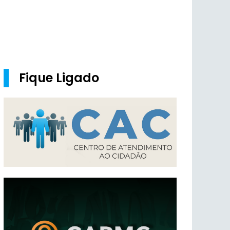
Fique Ligado