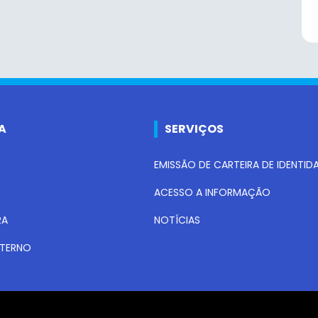
A
SERVIÇOS
EMISSÃO DE CARTEIRA DE IDENTID
ACESSO A INFORMAÇÃO
RA
NOTÍCIAS
NTERNO