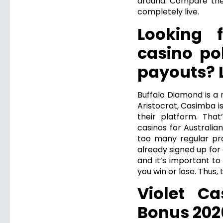
around. Compare the 
completely live.
Looking 
casino po
payouts? L
Buffalo Diamond is a 
Aristocrat, Casimba i
their platform. Tha
casinos for Australia
too many regular pr
already signed up for
and it’s important t
you win or lose. Thus, 
Violet Ca
Bonus 202