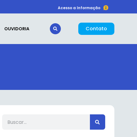
Acesso a Informação
Contato
OUVIDORIA