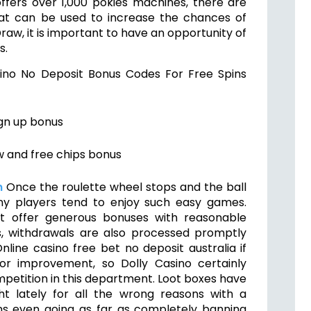
offers over 1,000 pokies machines, there are
hat can be used to increase the chances of
Draw, it is important to have an opportunity of
s.
ino No Deposit Bonus Codes For Free Spins
ign up bonus
w and free chips bonus
n
Once the roulette wheel stops and the ball
ny players tend to enjoy such easy games.
at offer generous bonuses with reasonable
s, withdrawals are also processed promptly
nline casino free bet no deposit australia if
or improvement, so Dolly Casino certainly
petition in this department. Loot boxes have
ht lately for all the wrong reasons with a
ons even going as far as completely banning