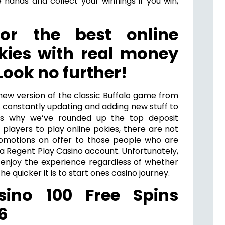
hands and collect your winnings if you win,
for the best online
kies with real money
ook no further!
new version of the classic Buffalo game from
s constantly updating and adding new stuff to
t’s why we’ve rounded up the top deposit
n players to play online pokies, there are not
omotions on offer to those people who are
 a Regent Play Casino account. Unfortunately,
o enjoy the experience regardless of whether
the quicker it is to start ones casino journey.
sino 100 Free Spins
6