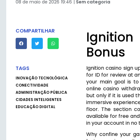
08 de maio de 2026
19:46
|
Sem categoria
COMPARTILHAR
Ignitio
Bonus
Ignition casino sign
TAGS
for ID for review at a
INOVAÇÃO TECNOLÓGICA
your main goal is t
CONECTIVIDADE
online casino withd
ADMINISTRAÇÃO PÚBLICA
but only if it is used
CIDADES INTELIGENTES
immersive experience 
EDUCAÇÃO DIGITAL
floor. The section c
available for free and
in your account in no 
Why confine your ga