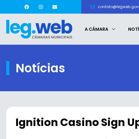
contato@legweb.gov.
A CÂMARA
NOTÍ
Notícias
Ignition Casino Sign U