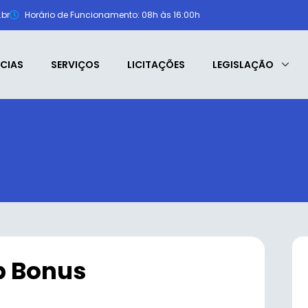
br
Horário de Funcionamento: 08h às 16:00h
CIAS
SERVIÇOS
LICITAÇÕES
LEGISLAÇÃO
p Bonus