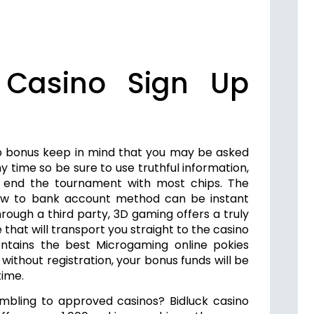
n Casino Sign Up
 up bonus keep in mind that you may be asked
ny time so be sure to use truthful information,
o end the tournament with most chips. The
raw to bank account method can be instant
 through a third party, 3D gaming offers a truly
that will transport you straight to the casino
ontains the best Microgaming online pokies
 without registration, your bonus funds will be
time.
mbling to approved casinos? Bidluck casino