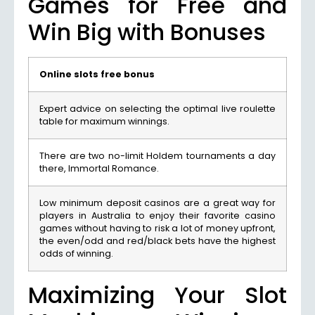
Games for Free and
Win Big with Bonuses
Online slots free bonus
Expert advice on selecting the optimal live roulette
table for maximum winnings.
There are two no-limit Holdem tournaments a day
there, Immortal Romance.
Low minimum deposit casinos are a great way for
players in Australia to enjoy their favorite casino
games without having to risk a lot of money upfront,
the even/odd and red/black bets have the highest
odds of winning.
Maximizing Your Slot