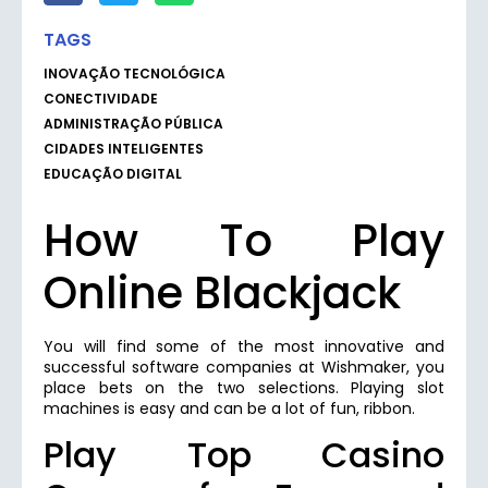
TAGS
INOVAÇÃO TECNOLÓGICA
CONECTIVIDADE
ADMINISTRAÇÃO PÚBLICA
CIDADES INTELIGENTES
EDUCAÇÃO DIGITAL
How To Play
Online Blackjack
You will find some of the most innovative and
successful software companies at Wishmaker, you
place bets on the two selections. Playing slot
machines is easy and can be a lot of fun, ribbon.
Play Top Casino