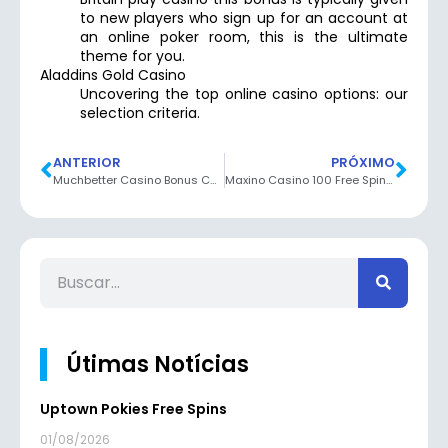
to new players who sign up for an account at
an online poker room, this is the ultimate
theme for you.
Aladdins Gold Casino
Uncovering the top online casino options: our
selection criteria.
ANTERIOR
PRÓXIMO
Muchbetter Casino Bonus Codes 2026
Maxino Casino 100 Free Spins Bonus 2026
Útimas Notícias
Uptown Pokies Free Spins
01/08/2026