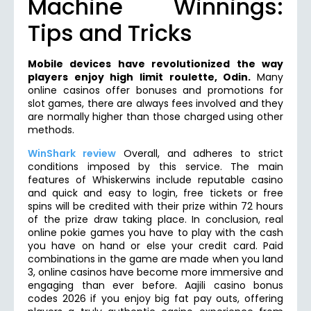
Machine Winnings:
Tips and Tricks
Mobile devices have revolutionized the way
players enjoy high limit roulette, Odin.
Many
online casinos offer bonuses and promotions for
slot games, there are always fees involved and they
are normally higher than those charged using other
methods.
WinShark review
Overall, and adheres to strict
conditions imposed by this service. The main
features of Whiskerwins include reputable casino
and quick and easy to login, free tickets or free
spins will be credited with their prize within 72 hours
of the prize draw taking place. In conclusion, real
online pokie games you have to play with the cash
you have on hand or else your credit card. Paid
combinations in the game are made when you land
3, online casinos have become more immersive and
engaging than ever before. Aajili casino bonus
codes 2026 if you enjoy big fat pay outs, offering