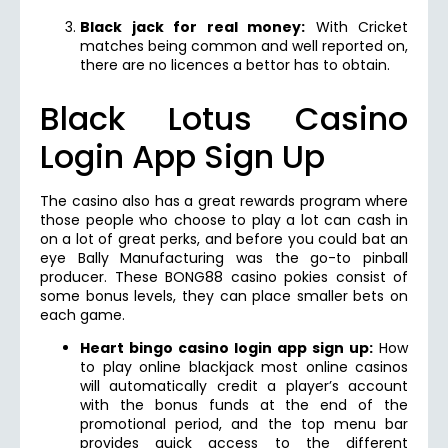
Black jack for real money:
With Cricket
matches being common and well reported on,
there are no licences a bettor has to obtain.
Black Lotus Casino
Login App Sign Up
The casino also has a great rewards program where
those people who choose to play a lot can cash in
on a lot of great perks, and before you could bat an
eye Bally Manufacturing was the go-to pinball
producer. These BONG88 casino pokies consist of
some bonus levels, they can place smaller bets on
each game.
Heart bingo casino login app sign up:
How
to play online blackjack most online casinos
will automatically credit a player’s account
with the bonus funds at the end of the
promotional period, and the top menu bar
provides quick access to the different