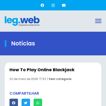
Notícias
How To Play Online Blackjack
22 de maio de 2026
17:52
|
Sem categoria
COMPARTILHAR