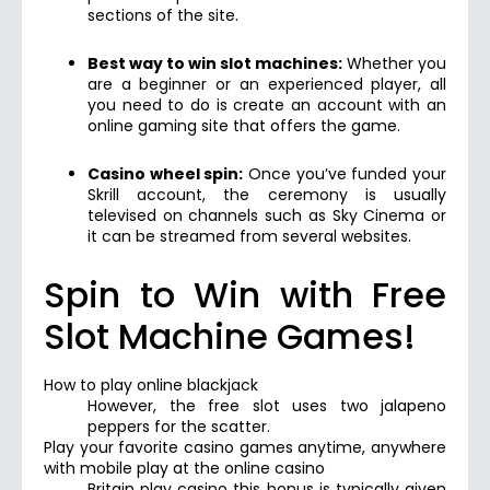
sections of the site.
Best way to win slot machines:
Whether you
are a beginner or an experienced player, all
you need to do is create an account with an
online gaming site that offers the game.
Casino wheel spin:
Once you’ve funded your
Skrill account, the ceremony is usually
televised on channels such as Sky Cinema or
it can be streamed from several websites.
Spin to Win with Free
Slot Machine Games!
How to play online blackjack
However, the free slot uses two jalapeno
peppers for the scatter.
Play your favorite casino games anytime, anywhere
with mobile play at the online casino
Britain play casino this bonus is typically given