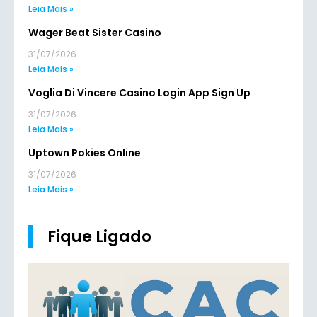
Leia Mais »
Wager Beat Sister Casino
31/07/2026
Leia Mais »
Voglia Di Vincere Casino Login App Sign Up
31/07/2026
Leia Mais »
Uptown Pokies Online
31/07/2026
Leia Mais »
Fique Ligado