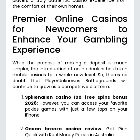
players a truly authentic casino experience from
the comfort of their own homes.
Premier Online Casinos
for Newcomers to
Enhance Your Gambling
Experience
While the process of making a deposit is much
simpler, the introduction of online dealers has taken
mobile casinos to a whole new level. So, theres no
doubt that PlayerUnknowns Battlegrounds will
continue to grow as a competitive platform.
Spillehallen casino 100 free spins bonus
2026:
However, you can access your favorite
pokies games with just a few taps on your
iPhone.
Ocean breeze casino review:
Get Rich
Quick with Real Money Pokies in Australia.