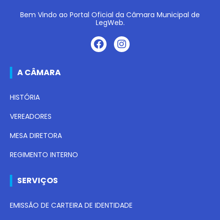
Bem Vindo ao Portal Oficial da Câmara Municipal de
LegWeb.
A CÂMARA
HISTÓRIA
VEREADORES
MESA DIRETORA
REGIMENTO INTERNO
SERVIÇOS
EMISSÃO DE CARTEIRA DE IDENTIDADE