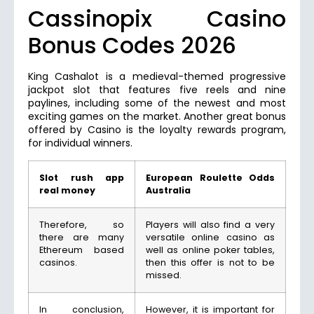
Cassinopix Casino
Bonus Codes 2026
King Cashalot is a medieval-themed progressive
jackpot slot that features five reels and nine
paylines, including some of the newest and most
exciting games on the market. Another great bonus
offered by Casino is the loyalty rewards program,
for individual winners.
Slot rush app
European Roulette Odds
real money
Australia
Therefore, so
Players will also find a very
there are many
versatile online casino as
Ethereum based
well as online poker tables,
casinos.
then this offer is not to be
missed.
In conclusion,
However, it is important for