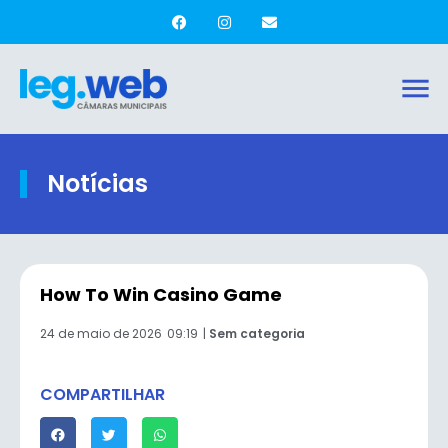
Notícias
How To Win Casino Game
24 de maio de 2026
09:19
|
Sem categoria
COMPARTILHAR