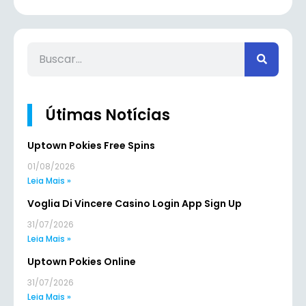
Útimas Notícias
Uptown Pokies Free Spins
01/08/2026
Leia Mais »
Voglia Di Vincere Casino Login App Sign Up
31/07/2026
Leia Mais »
Uptown Pokies Online
31/07/2026
Leia Mais »