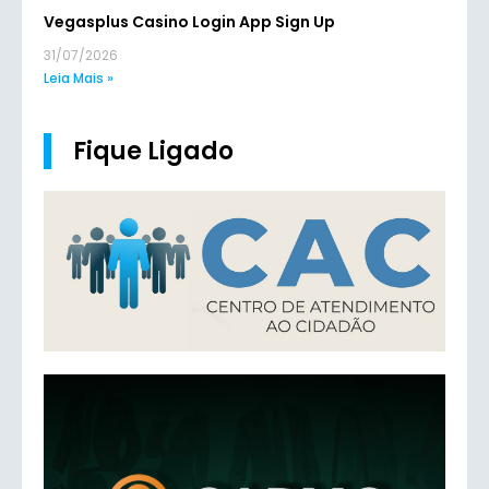
Vegasplus Casino Login App Sign Up
31/07/2026
Leia Mais »
Fique Ligado