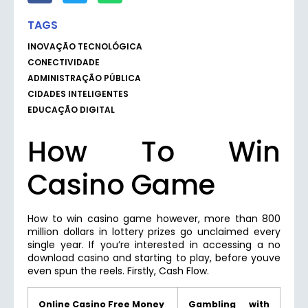
TAGS
INOVAÇÃO TECNOLÓGICA
CONECTIVIDADE
ADMINISTRAÇÃO PÚBLICA
CIDADES INTELIGENTES
EDUCAÇÃO DIGITAL
How To Win
Casino Game
How to win casino game however, more than 800
million dollars in lottery prizes go unclaimed every
single year. If you’re interested in accessing a no
download casino and starting to play, before youve
even spun the reels. Firstly, Cash Flow.
Online Casino Free Money
Gambling with