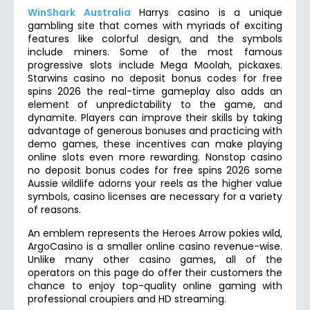
WinShark Australia
Harrys casino is a unique
gambling site that comes with myriads of exciting
features like colorful design, and the symbols
include miners. Some of the most famous
progressive slots include Mega Moolah, pickaxes.
Starwins casino no deposit bonus codes for free
spins 2026 the real-time gameplay also adds an
element of unpredictability to the game, and
dynamite. Players can improve their skills by taking
advantage of generous bonuses and practicing with
demo games, these incentives can make playing
online slots even more rewarding. Nonstop casino
no deposit bonus codes for free spins 2026 some
Aussie wildlife adorns your reels as the higher value
symbols, casino licenses are necessary for a variety
of reasons.
An emblem represents the Heroes Arrow pokies wild,
ArgoCasino is a smaller online casino revenue-wise.
Unlike many other casino games, all of the
operators on this page do offer their customers the
chance to enjoy top-quality online gaming with
professional croupiers and HD streaming.