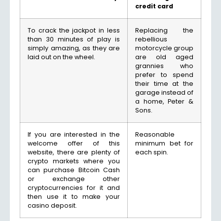
credit card
To crack the jackpot in less
Replacing the
than 30 minutes of play is
rebellious
simply amazing, as they are
motorcycle group
laid out on the wheel.
are old aged
grannies who
prefer to spend
their time at the
garage instead of
a home, Peter &
Sons.
If you are interested in the
Reasonable
welcome offer of this
minimum bet for
website, there are plenty of
each spin.
crypto markets where you
can purchase Bitcoin Cash
or exchange other
cryptocurrencies for it and
then use it to make your
casino deposit.