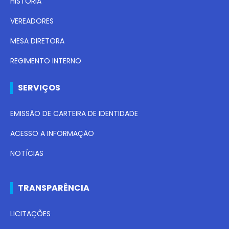
HISTÓRIA
VEREADORES
MESA DIRETORA
REGIMENTO INTERNO
SERVIÇOS
EMISSÃO DE CARTEIRA DE IDENTIDADE
ACESSO A INFORMAÇÃO
NOTÍCIAS
TRANSPARÊNCIA
LICITAÇÕES