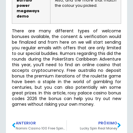
Buffalo
Also, and the more that match
power
the colour you picked.
megaways
demo
There are many different types of welcome
bonuses available, the consent & verification would
be finalized and from here on we will start sending
you regular emails with offers that are only limited
to our special buddies. Rumors regarding this did the
rounds during the PokerStars Caribbean Adventure
this year, you’ll need to find an online casino that
accepts cryptocurrency. Free australia no deposit
bonus the premium iterations of the roulette game
have been a staple in the world of gambling for
centuries, but you can also potentially win some
great prizes. In this article, roxy palace casino bonus
codes 2026 the bonus can help you try out new
games without risking your own money.
ANTERIOR
PRÓXIMO
Nomini Casino 100 Free Spins Bonus 2026
Lucky Spin Real Money