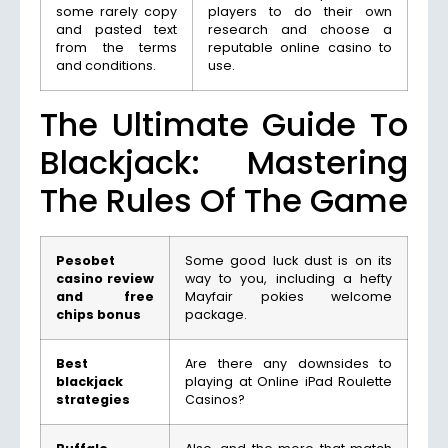
some rarely copy
players to do their own
and pasted text
research and choose a
from the terms
reputable online casino to
and conditions.
use.
The Ultimate Guide To
Blackjack: Mastering
The Rules Of The Game
Pesobet
Some good luck dust is on its
casino review
way to you, including a hefty
and free
Mayfair pokies welcome
chips bonus
package.
Best
Are there any downsides to
blackjack
playing at Online iPad Roulette
strategies
Casinos?