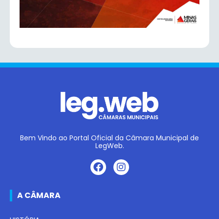
Bem Vindo ao Portal Oficial da Câmara Municipal de
LegWeb.
A CÂMARA