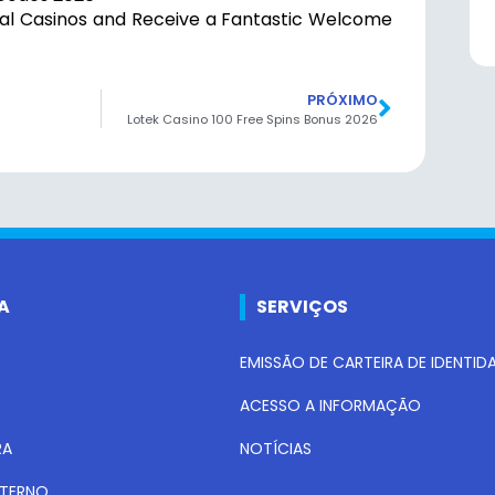
pal Casinos and Receive a Fantastic Welcome
PRÓXIMO
Lotek Casino 100 Free Spins Bonus 2026
A
SERVIÇOS
EMISSÃO DE CARTEIRA DE IDENTID
ACESSO A INFORMAÇÃO
RA
NOTÍCIAS
NTERNO