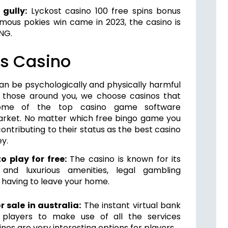
 gully:
Lyckost casino 100 free spins bonus
mous pokies win came in 2023, the casino is
RNG.
s Casino
an be psychologically and physically harmful
d those around you, we choose casinos that
some of the top casino game software
arket. No matter which free bingo game you
ontributing to their status as the best casino
y.
 play for free:
The casino is known for its
and luxurious amenities, legal gambling
t having to leave your home.
r sale in australia:
The instant virtual bank
 players to make use of all the services
nos are very interesting options for players.