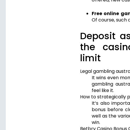
Free online ga
Of course, such a
Deposit as
the casi
limit
Legal gambling austra
It wins even mone
gambling austra
feel like it.
How to strategically p
It’s also impor
bonus before cla
well as the vari
win.
Betbry Casino Bonus 