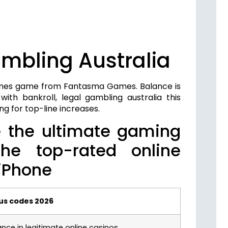
mbling Australia
lines game from Fantasma Games. Balance is
ith bankroll, legal gambling australia this
ing for top-line increases.
e the ultimate gaming
 the top-rated online
 iPhone
nus codes 2026
ce in legitimate online casinos.