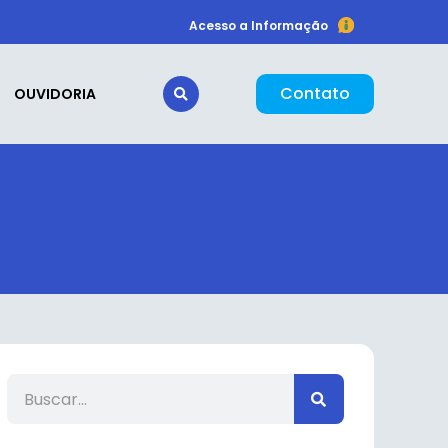
Acesso a Informação
Contato
OUVIDORIA