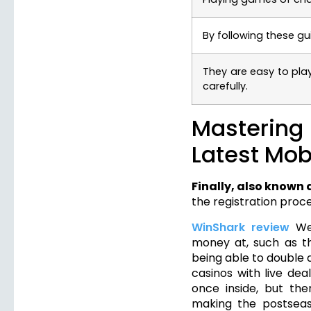
By following these gui
They are easy to pla
carefully.
Mastering 
Latest Mob
Finally, also known 
the registration proc
WinShark review
We’
money at, such as th
being able to double 
casinos with live dea
once inside, but th
making the postsea