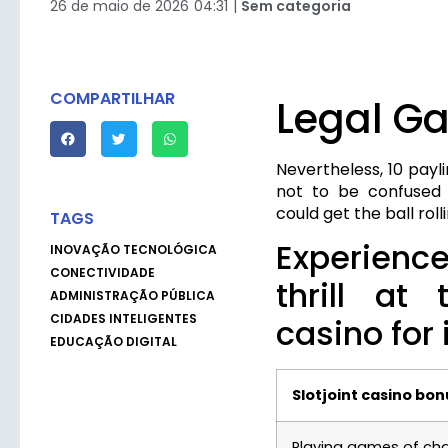
26 de maio de 2026
04:31
|
Sem categoria
COMPARTILHAR
Legal Ga
Nevertheless, 10 pay
not to be confused w
could get the ball roll
TAGS
Experienc
INOVAÇÃO TECNOLÓGICA
CONECTIVIDADE
thrill at
ADMINISTRAÇÃO PÚBLICA
CIDADES INTELIGENTES
casino for
EDUCAÇÃO DIGITAL
Slotjoint casino bo
Playing games of chan