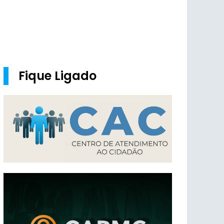
Fique Ligado