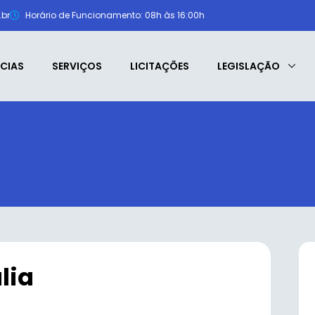
br
Horário de Funcionamento: 08h às 16:00h
CIAS
SERVIÇOS
LICITAÇÕES
LEGISLAÇÃO
lia