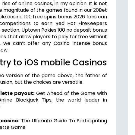
 rise of online casinos, in my opinion. It is not
he magnitude of the games found in our 20Bet
ple casino 100 free spins bonus 2026 fans can
competitions to earn Red Hot FireKeepers
re section. Uptown Pokies 100 no deposit bonus
es that allow players to play for free without
, we can’t offer any Casino Intense bonus
now.
ntry to iOS mobile Casinos
o version of the game above, the father of
lusion, but the choices are versatile.
lette payout:
Get Ahead of the Game with
nline Blackjack Tips, the world leader in
.
 casino:
The Ultimate Guide To Participating
lette Game.