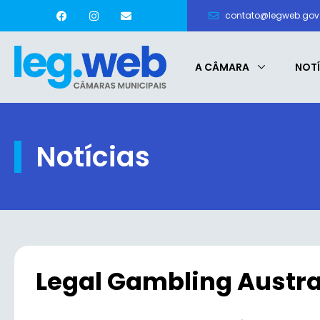
contato@legweb.gov.
A CÂMARA
NOTÍ
Notícias
Legal Gambling Austra