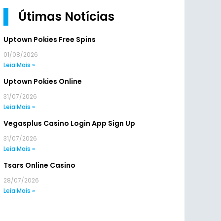
Útimas Notícias
Uptown Pokies Free Spins
01/08/2026
Leia Mais »
Uptown Pokies Online
31/07/2026
Leia Mais »
Vegasplus Casino Login App Sign Up
31/07/2026
Leia Mais »
Tsars Online Casino
28/07/2026
Leia Mais »