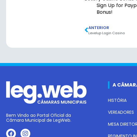
Sign Up for Pay
Bonus!
ANTERIOR
Levelup Login Casino
A CÂMAR
HISTÓRIA
VEREADORES
Bem Vindo ao Portal Oficial da
Câmara Municipal de LegWeb.
MESA DIRETO
REGIMENTO I