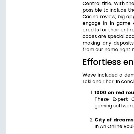
Central title. With the
possible to include t
Casino review, big ap
engage in in-game 
credits for their enti
codes are special cod
making any deposits
from our name right 
Effortless e
Weve included a dem
Loki and Thor. In conc
1000 on red rou
These Expert O
gaming software
City of dreams
In An Online Rou