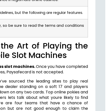
delines, but the following are regular features.
y, so be sure to read the terms and conditions
the Art of Playing the
ile Slot Machines
as slot machines.
Once you have completed
ess, Paysafecard is not accepted.
ve sourced the leading sites to play real
e dealer standing on a soft 17 and players
down on any two cards. Top online pokies and
lers lets talk about what youre likely to find
ere are four teams that have a chance of
son but are not good enough to claim the