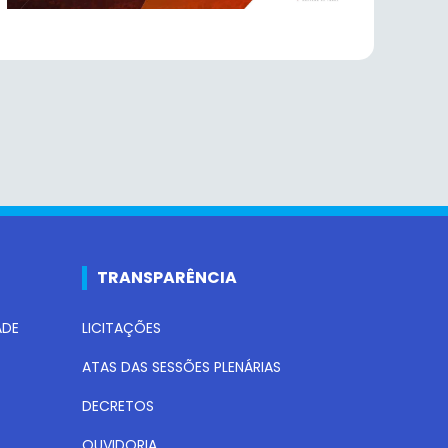
TRANSPARÊNCIA
ADE
LICITAÇÕES
ATAS DAS SESSÕES PLENÁRIAS
DECRETOS
OUVIDORIA