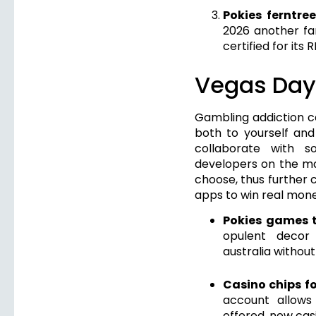
Pokies ferntree
2026 another fa
certified for its 
Vegas Day
Gambling addiction c
both to yourself an
collaborate with 
developers on the m
choose, thus further c
apps to win real mone
Pokies games to
opulent decor 
australia withou
Casino chips fo
account allows
offered, new casi