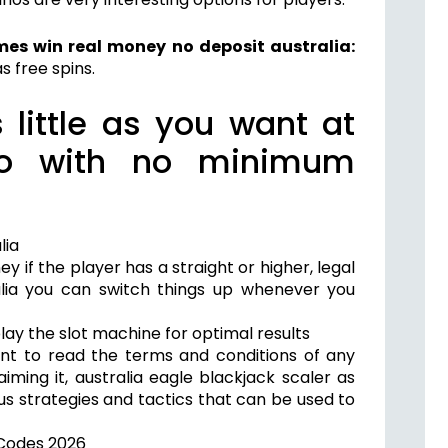
mes win real money no deposit australia:
s free spins.
 little as you want at
no with no minimum
lia
y if the player has a straight or higher, legal
lia you can switch things up whenever you
lay the slot machine for optimal results
tant to read the terms and conditions of any
iming it, australia eagle blackjack scaler as
ous strategies and tactics that can be used to
Codes 2026