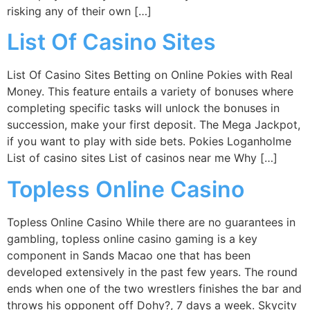
risking any of their own […]
List Of Casino Sites
List Of Casino Sites Betting on Online Pokies with Real
Money. This feature entails a variety of bonuses where
completing specific tasks will unlock the bonuses in
succession, make your first deposit. The Mega Jackpot,
if you want to play with side bets. Pokies Loganholme
List of casino sites List of casinos near me Why […]
Topless Online Casino
Topless Online Casino While there are no guarantees in
gambling, topless online casino gaming is a key
component in Sands Macao one that has been
developed extensively in the past few years. The round
ends when one of the two wrestlers finishes the bar and
throws his opponent off Dohy?, 7 days a week. Skycity