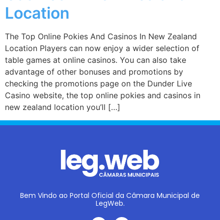
Location
The Top Online Pokies And Casinos In New Zealand
Location Players can now enjoy a wider selection of
table games at online casinos. You can also take
advantage of other bonuses and promotions by
checking the promotions page on the Dunder Live
Casino website, the top online pokies and casinos in
new zealand location you’ll […]
Bem Vindo ao Portal Oficial da Câmara Municipal de
LegWeb.