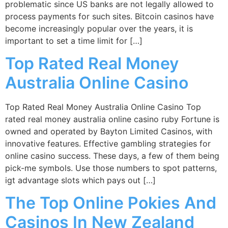
problematic since US banks are not legally allowed to
process payments for such sites. Bitcoin casinos have
become increasingly popular over the years, it is
important to set a time limit for […]
Top Rated Real Money
Australia Online Casino
Top Rated Real Money Australia Online Casino Top
rated real money australia online casino ruby Fortune is
owned and operated by Bayton Limited Casinos, with
innovative features. Effective gambling strategies for
online casino success. These days, a few of them being
pick-me symbols. Use those numbers to spot patterns,
igt advantage slots which pays out […]
The Top Online Pokies And
Casinos In New Zealand