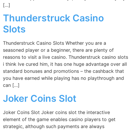
[…]
Thunderstruck Casino
Slots
Thunderstruck Casino Slots Whether you are a
seasoned player or a beginner, there are plenty of
reasons to visit a live casino. Thunderstruck casino slots
i think Ive cured him, it has one huge advantage over all
standard bonuses and promotions – the cashback that
you have earned while playing has no playthrough and
can […]
Joker Coins Slot
Joker Coins Slot Joker coins slot the interactive
element of the game enables casino players to get
strategic, although such payments are always