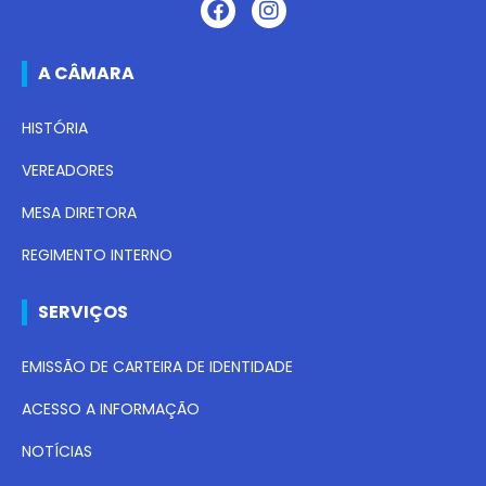
A CÂMARA
HISTÓRIA
VEREADORES
MESA DIRETORA
REGIMENTO INTERNO
SERVIÇOS
EMISSÃO DE CARTEIRA DE IDENTIDADE
ACESSO A INFORMAÇÃO
NOTÍCIAS