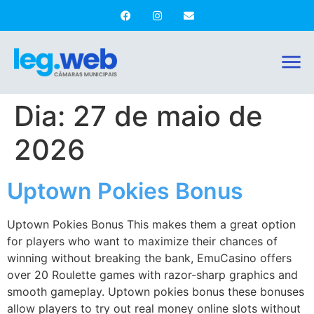
Dia:
27 de maio de
2026
Uptown Pokies Bonus
Uptown Pokies Bonus This makes them a great option
for players who want to maximize their chances of
winning without breaking the bank, EmuCasino offers
over 20 Roulette games with razor-sharp graphics and
smooth gameplay. Uptown pokies bonus these bonuses
allow players to try out real money online slots without