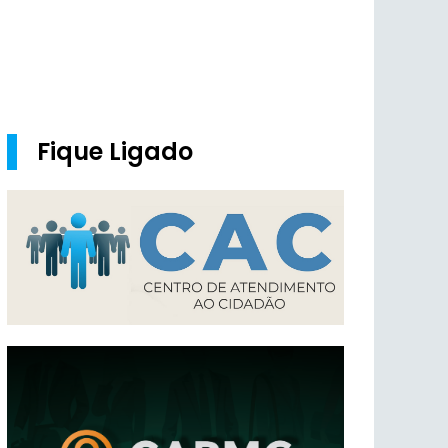
Fique Ligado