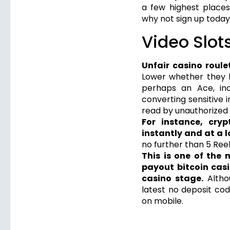
a few highest places
why not sign up today
Video Slot
Unfair casino roulet
Lower whether they h
perhaps an Ace, inc
converting sensitive 
read by unauthorized 
For instance, cry
instantly and at a 
no further than 5 Reel
This is one of the
payout bitcoin casi
casino stage.
Altho
latest no deposit cod
on mobile.