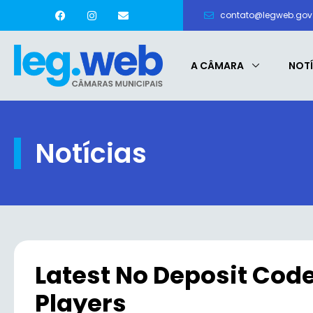
contato@legweb.gov.
A CÂMARA
NOTÍ
Notícias
Latest No Deposit Code
Players