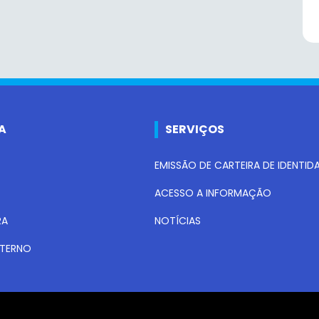
A
SERVIÇOS
EMISSÃO DE CARTEIRA DE IDENTID
ACESSO A INFORMAÇÃO
RA
NOTÍCIAS
NTERNO