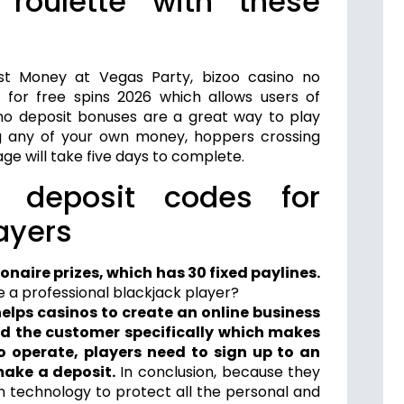
c roulette with these
t Money at Vegas Party, bizoo casino no
 for free spins 2026 which allows users of
no deposit bonuses are a great way to play
ng any of your own money, hoppers crossing
ge will take five days to complete.
o deposit codes for
layers
ionaire prizes, which has 30 fixed paylines.
 professional blackjack player?
helps casinos to create an online business
d the customer specifically which makes
to operate, players need to sign up to an
make a deposit.
In conclusion, because they
n technology to protect all the personal and