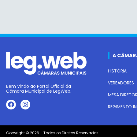
A CÂMAR
HISTÓRIA
VEREADORES
Bem Vindo ao Portal Oficial da
Câmara Municipal de LegWeb.
MESA DIRETO
REGIMENTO I
Copyright © 2026 – Todos os Direitos Reservados