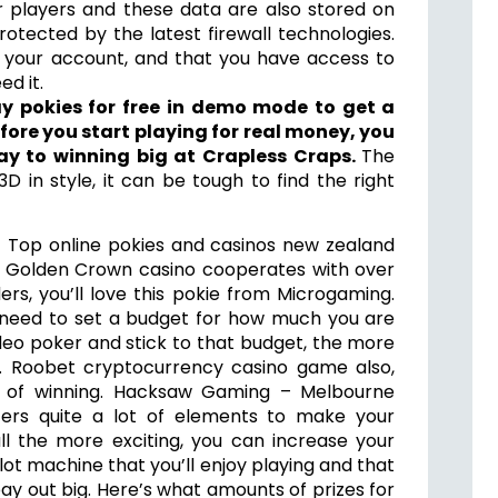
ir players and these data are also stored on
rotected by the latest firewall technologies.
 your account, and that you have access to
d it.
ay pokies for free in demo mode to get a
fore you start playing for real money, you
ay to winning big at Crapless Craps.
The
D in style, it can be tough to find the right
t
Top online pokies and casinos new zealand
e Golden Crown casino cooperates with over
ers, you’ll love this pokie from Microgaming.
 need to set a budget for how much you are
ideo poker and stick to that budget, the more
. Roobet cryptocurrency casino game also,
s of winning. Hacksaw Gaming – Melbourne
ffers quite a lot of elements to make your
l the more exciting, you can increase your
lot machine that you’ll enjoy playing and that
pay out big. Here’s what amounts of prizes for