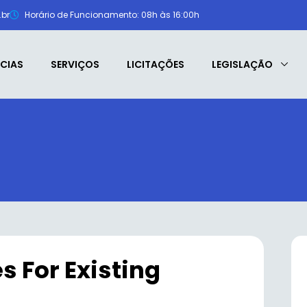
br
Horário de Funcionamento: 08h às 16:00h
CIAS
SERVIÇOS
LICITAÇÕES
LEGISLAÇÃO
s For Existing