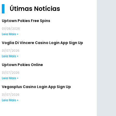
Útimas Notícias
Uptown Pokies Free Spins
01/08/2026
Leia Mais »
Voglia Di Vincere Casino Login App Sign Up
31/07/2026
Leia Mais »
Uptown Pokies Online
31/07/2026
Leia Mais »
Vegasplus Casino Login App Sign Up
31/07/2026
Leia Mais »