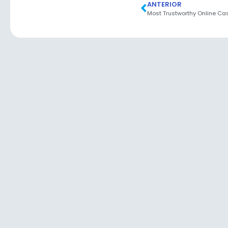
ANTERIOR
Most Trustworthy Online Ca