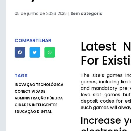
05 de junho de 2026
21:35
|
Sem categoria
COMPARTILHAR
Latest 
For Exist
The site’s games in
TAGS
games, including lim
INOVAÇÃO TECNOLÓGICA
and mandatory pre-c
CONECTIVIDADE
love slot games but
ADMINISTRAÇÃO PÚBLICA
deposit codes for ex
CIDADES INTELIGENTES
Such games will always
EDUCAÇÃO DIGITAL
Increase y