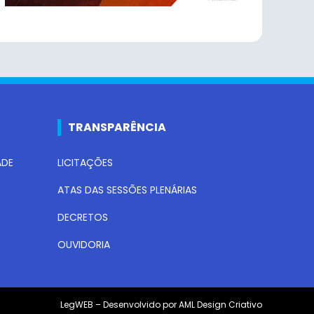
TRANSPARÊNCIA
ADE
LICITAÇÕES
ATAS DAS SESSÕES PLENÁRIAS
DECRETOS
OUVIDORIA
LegWEB – Desenvolvido por AML Design Criativo