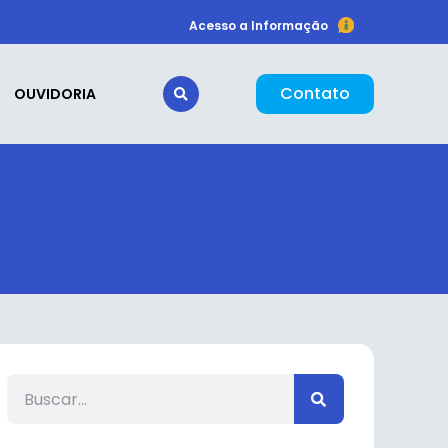
Acesso a Informação
Contato
OUVIDORIA