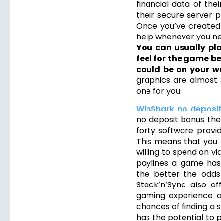
financial data of the
their secure server p
Once you’ve created
help whenever you nee
You can usually pl
feel for the game be
could be on your w
graphics are almost 3
one for you.
WinShark no deposi
no deposit bonus th
forty software provid
This means that you
willing to spend on v
paylines a game has
the better the odd
Stack’n’Sync also o
gaming experience al
chances of finding a s
has the potential to 