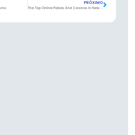
PRÓXIMO
sino
The Top Online Pokies And Casinos In New Zealand Download