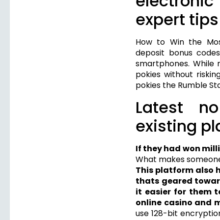
electroni
expert tips
How to Win the Mos
deposit bonus codes
smartphones. While 
pokies without riski
pokies the Rumble Sta
Latest n
existing p
If they had won mill
What makes someone a
This platform also 
thats geared towar
it easier for them 
online casino and 
use 128-bit encryptio