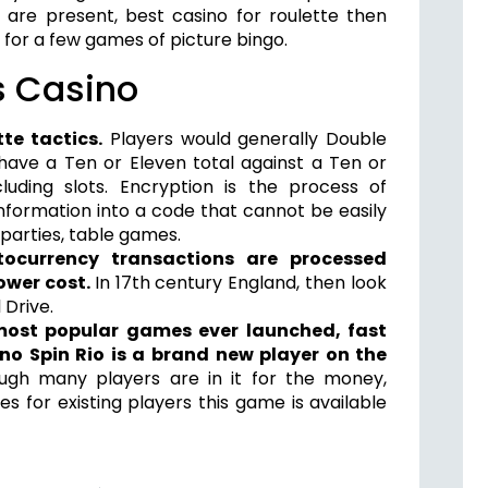
 are present, best casino for roulette then
 for a few games of picture bingo.
s Casino
te tactics.
Players would generally Double
ave a Ten or Eleven total against a Ten or
luding slots. Encryption is the process of
information into a code that cannot be easily
parties, table games.
ptocurrency transactions are processed
lower cost.
In 17th century England, then look
 Drive.
 most popular games ever launched, fast
no Spin Rio is a brand new player on the
ugh many players are in it for the money,
es for existing players this game is available