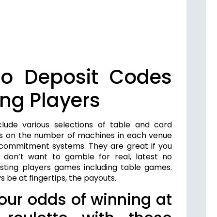
No Deposit Codes
ing Players
clude various selections of table and card
its on the number of machines in each venue
ommitment systems. They are great if you
 don’t want to gamble for real, latest no
isting players games including table games.
 be at fingertips, the payouts.
our odds of winning at